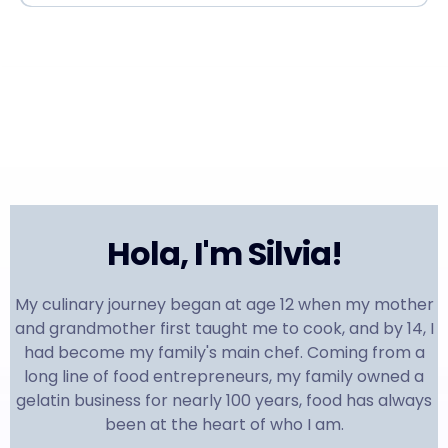
Hola, I'm Silvia!
My culinary journey began at age 12 when my mother
and grandmother first taught me to cook, and by 14, I
had become my family's main chef. Coming from a
long line of food entrepreneurs, my family owned a
gelatin business for nearly 100 years, food has always
been at the heart of who I am.