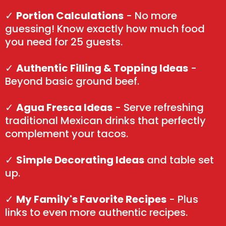
✓
Portion Calculations
- No more
guessing! Know exactly how much food
you need for 25 guests.
✓
Authentic Filling & Topping Ideas
-
Beyond basic ground beef.
✓
Agua Fresca Ideas
- Serve refreshing
traditional Mexican drinks that perfectly
complement your tacos.
✓
Simple Decorating Ideas
and table set
up.
✓
My Family's Favorite Recipes
- Plus
links to even more authentic recipes.