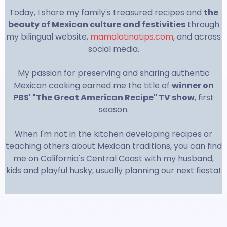
Today, I share my family's treasured recipes and
the
beauty of Mexican culture and festivities
through
my bilingual website,
mamalatinatips.com
, and across
social media.
My passion for preserving and sharing authentic
Mexican cooking earned me the title of
winner on
PBS' "The Great American Recipe" TV show
, first
season.
When I'm not in the kitchen developing recipes or
teaching others about Mexican traditions, you can find
me on California's Central Coast with my husband,
kids and playful husky, usually planning our next fiesta!