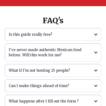
FAQ's
Is this guide really free?
I've never made authentic Mexican food
before. Will this work for me?
What if I'm not hosting 25 people?
Can I make things ahead of time?
What happens after I fill out the form ?