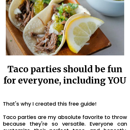
Taco parties should be fun
for everyone, including YOU
That's why I created this free guide!
Taco parties are my absolute favorite to throw
because they're so versatile. Everyone can