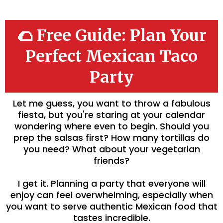
🌮 Free Guide: Plan Your
Perfect Mexican Taco
Party
Let me guess, you want to throw a fabulous
fiesta, but you're staring at your calendar
wondering where even to begin. Should you
prep the salsas first? How many tortillas do
you need? What about your vegetarian
friends?
I get it. Planning a party that everyone will
enjoy can feel overwhelming, especially when
you want to serve authentic Mexican food that
tastes incredible.