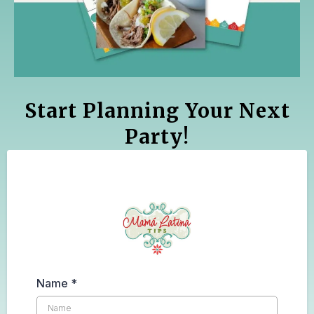
Start Planning Your Next
Party!
Name
*