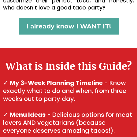
customize their perfect taco, and honestly,
who doesn't love a good taco party?
I already know I WANT IT!
What is Inside this Guide?
✓
My 3-Week Planning Timeline
- Know
exactly what to do and when, from three
weeks out to party day.
✓
Menu Ideas
- Delicious options for meat
lovers AND vegetarians (because
everyone deserves amazing tacos!).